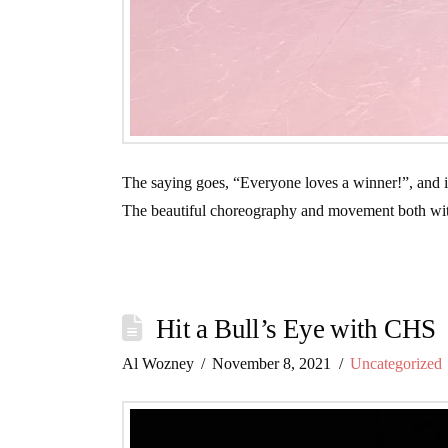
The saying goes, “Everyone loves a winner!”, and it i
The beautiful choreography and movement both with
Hit a Bull’s Eye with CHS
Al Wozney
November 8, 2021
Uncategorized