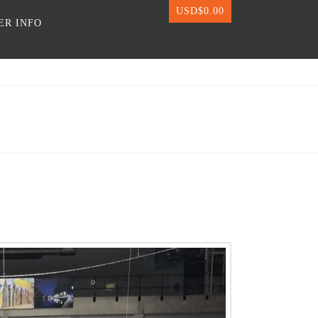
USD$
0.00
ER INFO