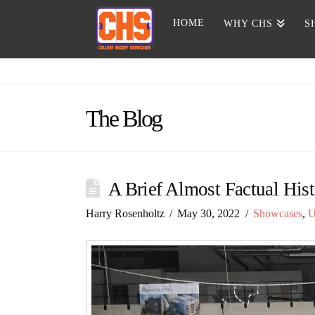
HOME
WHY CHS
S
The Blog
A Brief Almost Factual Hist
Harry Rosenholtz
May 30, 2022
Showcases
,
U