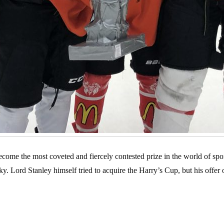
ome the most coveted and fiercely contested prize in the world of spor
ticky. Lord Stanley himself tried to acquire the Harry’s Cup, but his offe