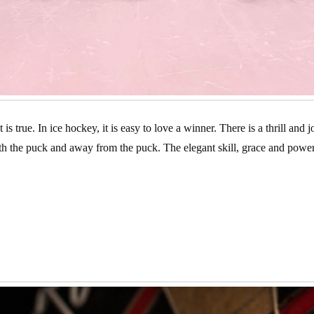
s true. In ice hockey, it is easy to love a winner. There is a thrill and
 the puck and away from the puck. The elegant skill, grace and power