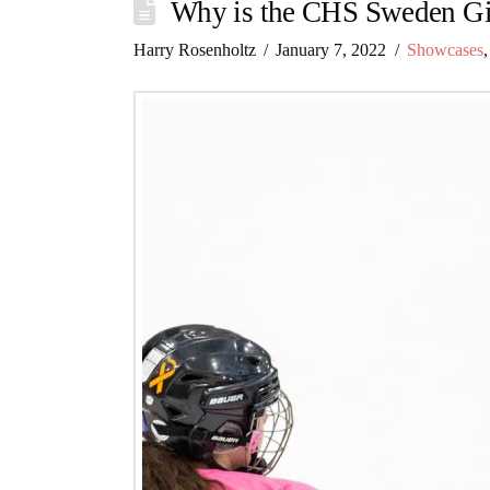
Why is the CHS Sweden Gi
Harry Rosenholtz
January 7, 2022
Showcases