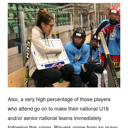
Also, a very high percentage of those players
who attend go on to make their national U18
and/or senior national teams immediately
following this camp. Players come from so many