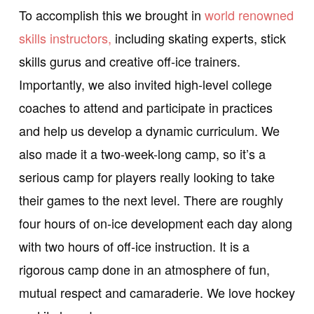
To accomplish this we brought in
world renowned
skills instructors,
including skating experts, stick
skills gurus and creative off-ice trainers.
Importantly, we also invited high-level college
coaches to attend and participate in practices
and help us develop a dynamic curriculum. We
also made it a two-week-long camp, so it’s a
serious camp for players really looking to take
their games to the next level. There are roughly
four hours of on-ice development each day along
with two hours of off-ice instruction. It is a
rigorous camp done in an atmosphere of fun,
mutual respect and camaraderie. We love hockey