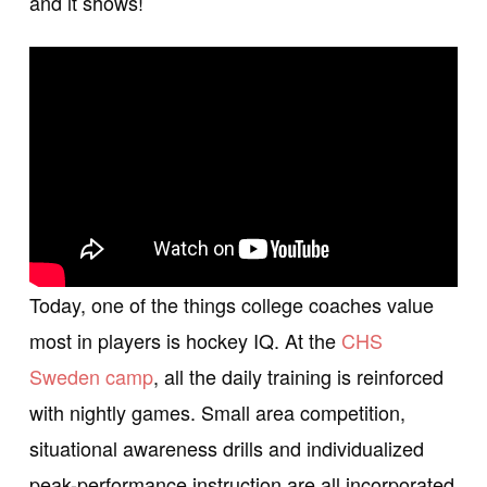
and it shows!
Today, one of the things college coaches value
most in players is hockey IQ. At the
CHS
Sweden camp
, all the daily training is reinforced
with nightly games. Small area competition,
situational awareness drills and individualized
peak-performance instruction are all incorporated