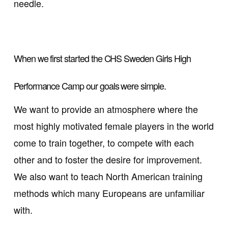
needle.
When we first started the CHS Sweden Girls High
Performance Camp our goals were simple.
We want to provide an atmosphere where the
most highly motivated female players in the world
come to train together, to compete with each
other and to foster the desire for improvement.
We also want to teach North American training
methods which many Europeans are unfamiliar
with.