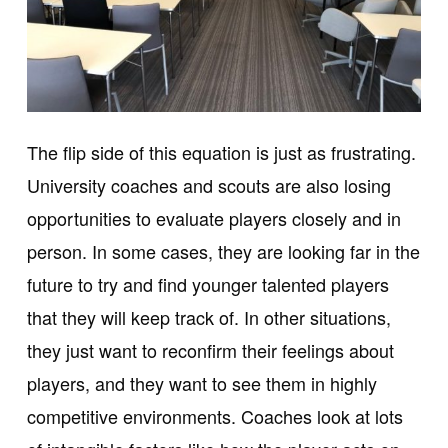
The flip side of this equation is just as frustrating.
University coaches and scouts are also losing
opportunities to evaluate players closely and in
person. In some cases, they are looking far in the
future to try and find younger talented players
that they will keep track of. In other situations,
they just want to reconfirm their feelings about
players, and they want to see them in highly
competitive environments. Coaches look at lots