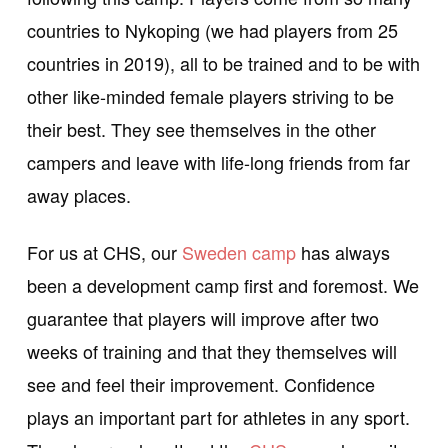
countries to Nykoping (we had players from 25
countries in 2019), all to be trained and to be with
other like-minded female players striving to be
their best. They see themselves in the other
campers and leave with life-long friends from far
away places.
For us at CHS, our
Sweden camp
has always
been a development camp first and foremost. We
guarantee that players will improve after two
weeks of training and that they themselves will
see and feel their improvement. Confidence
plays an important part for athletes in any sport.