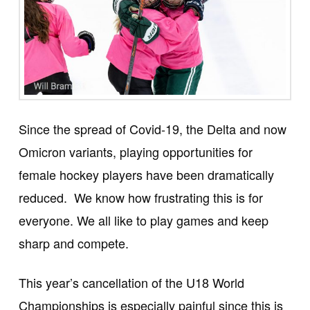
Since the spread of Covid-19, the Delta and now
Omicron variants, playing opportunities for
female hockey players have been dramatically
reduced. We know how frustrating this is for
everyone. We all like to play games and keep
sharp and compete.
This year’s cancellation of the U18 World
Championships is especially painful since this is