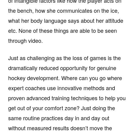
of intangible factors like how the player acts on
the bench, how she communicates on the ice,
what her body language says about her attitude
etc. None of these things are able to be seen
through video.
Just as challenging as the loss of games is the
dramatically reduced opportunity for genuine
hockey development. Where can you go where
expert coaches use innovative methods and
proven advanced training techniques to help you
get out of your comfort zone? Just doing the
same routine practices day in and day out
without measured results doesn’t move the