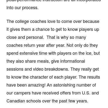
into our process.
The college coaches love to come over because
it gives them a chance to get to know players up
close and personal. That is why so many
coaches return year after year. Not only do they
spend extensive time with players on the ice, but
they also share meals, give informational
sessions and video breakdowns. They really get
to know the character of each player. The results
have been amazing! An astonishing number of
our campers have received offers from U.S. and
Canadian schools over the past few years.