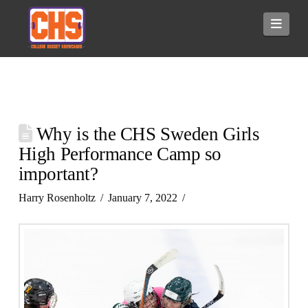
Navi
Why is the CHS Sweden Girls
High Performance Camp so
important?
Harry Rosenholtz
January 7, 2022