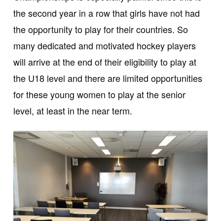
the second year in a row that girls have not had
the opportunity to play for their countries. So
many dedicated and motivated hockey players
will arrive at the end of their eligibility to play at
the U18 level and there are limited opportunities
for these young women to play at the senior
level, at least in the near term.