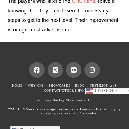
The players who attend the
CHS camp
leave it
knowing that they have taken the necessary
steps to get to the next level. Their improvement
is our greatest advertisement.
HOME
WHY CHS
SHOWCASES
BLOG
TESTIMONIALS
ENGLISH
CONTACT/OTHER INFO
©College Hockey Showcases 2016
**All CHS Showcases are open to any and all entrants limited only by
number, age, grade level, and/or gender.