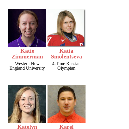
Katie
Katia
Zimmerman
Smolentseva
Western New
4-Time Russian
England University
Olympian
Katelyn
Karel