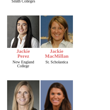
Smith Colleges
Jackie
Jackie
Perez
MacMillan
New England
St. Scholastica
College