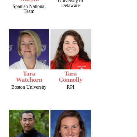
University of
Delaware
Spanish National
Team
Tara
Tara
Watchorn
Connolly
Boston University
RPI