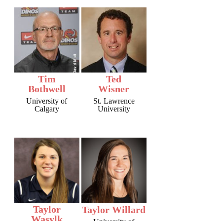
Tim
Ted
Bothwell
Wisner
University of
St. Lawrence
Calgary
University
Taylor
Taylor Willard
Wasylk