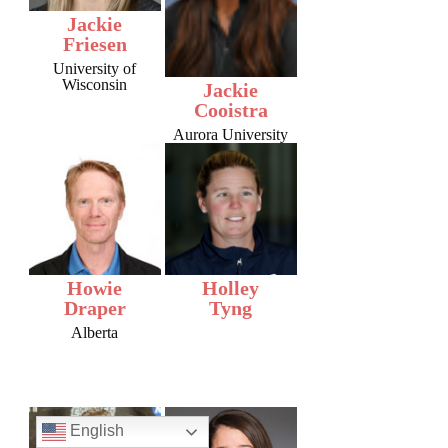
Jackie
Friesen
University of
Wisconsin
Jackie
Cooistra
Aurora University
Howie
Holley
Draper
Tyng
Alberta
English