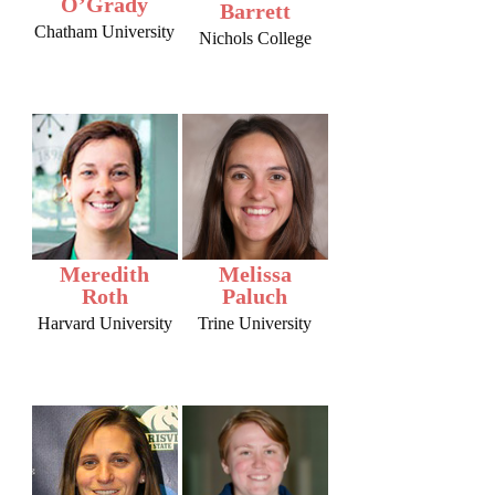
O’Grady
Barrett
Chatham University
Nichols College
Meredith
Melissa
Roth
Paluch
Harvard University
Trine University