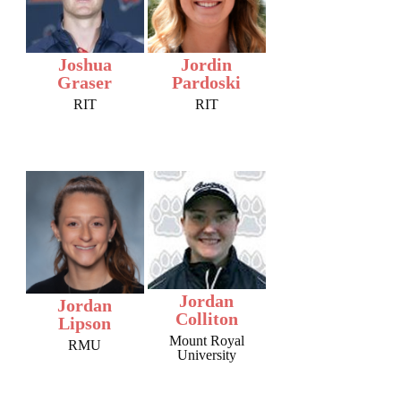
Joshua
Jordin
Graser
Pardoski
RIT
RIT
Jordan
Jordan
Colliton
Lipson
Mount Royal
RMU
University