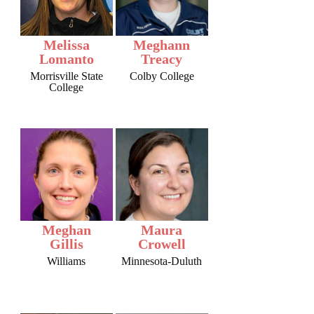
Melissa
Meghann
Lomanto
Treacy
Morrisville State
Colby College
College
Meghan
Maura
Gillis
Crowell
Williams
Minnesota-Duluth