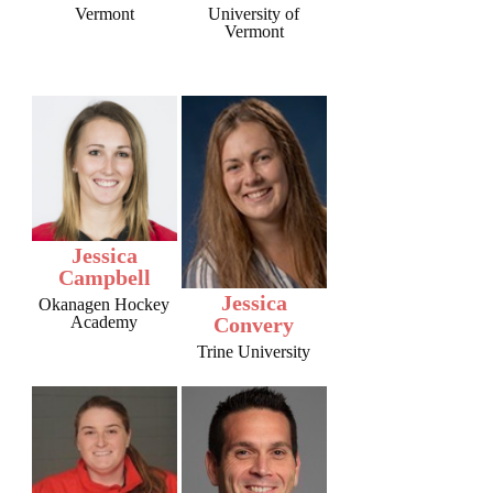
Vermont
University of
Vermont
Jessica
Campbell
Jessica
Okanagen Hockey
Academy
Convery
Trine University