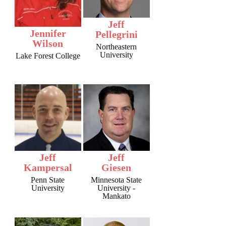
Jeff
Jennifer
Pellegrini
Wilson
Northeastern
University
Lake Forest College
Jeff
Jeff
Kampersal
Giesen
Penn State
Minnesota State
University
University -
Mankato