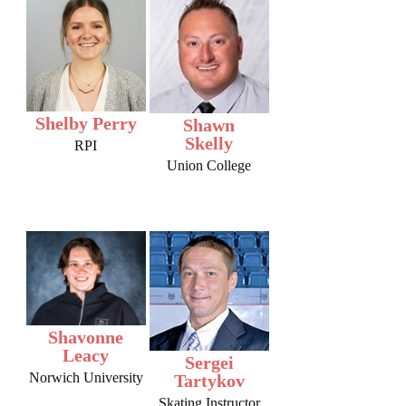
Shelby Perry
Shawn
Skelly
RPI
Union College
Shavonne
Leacy
Sergei
Norwich University
Tartykov
Skating Instructor