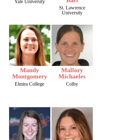
Yale University
St. Lawrence
University
Mandy
Mallory
Montgomery
Michaeles
Elmira College
Colby