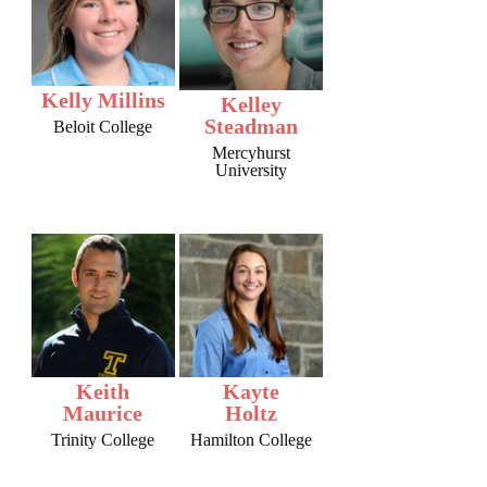
Kelly Millins
Kelley
Steadman
Beloit College
Mercyhurst
University
Keith
Kayte
Maurice
Holtz
Trinity College
Hamilton College