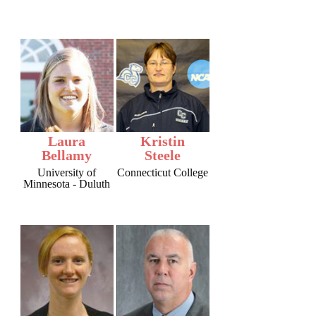
Laura
Kristin
Bellamy
Steele
University of
Connecticut College
Minnesota - Duluth