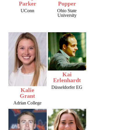
Parker
Popper
UConn
Ohio State
University
Kai
Erlenhardt
Düsseldorfer EG
Kalie
Grant
Adrian College