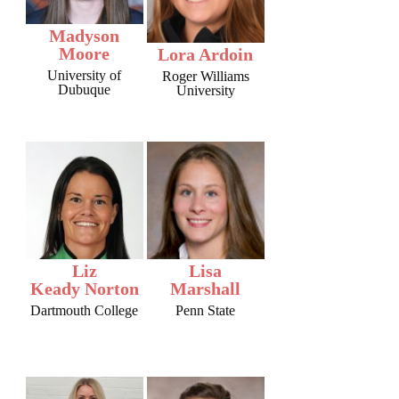
Madyson
Moore
Lora Ardoin
University of
Roger Williams
Dubuque
University
Liz
Lisa
Keady Norton
Marshall
Dartmouth College
Penn State