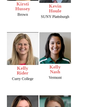
Kirsti
Kevin
Hussey
Houle
Brown
SUNY Plattsburgh
Kelly
Kelly
Nash
Rider
Vermont
Curry College