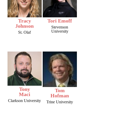
Tracy
Tori Emoff
Johnson
Stevenson
University
St. Olaf
Tony
Tom
Maci
Hofman
Clarkson University
Trine University