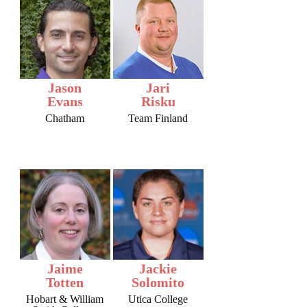
Jason
Jari
Evans
Risku
Chatham
Team Finland
Jaime
Jackie
Totten
Solomito
Hobart & William
Utica College