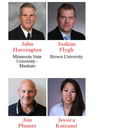
John
Joakim
Harrington
Flygh
Minnesota State
Brown University
University -
Mankato
Jim
Jessica
Plumer
Koizumi