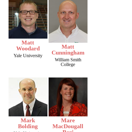
Matt
Matt
Woodard
Cunningham
Yale University
William Smith
College
Mark
Mare
Bolding
MacDougall
Bari