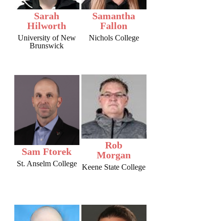
Sarah
Samantha
Hilworth
Fallon
University of New
Nichols College
Brunswick
Rob
Sam Ftorek
Morgan
St. Anselm College
Keene State College