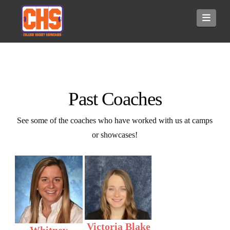
Navi
Past Coaches
See some of the coaches who have worked with us at camps
or showcases!
Victoria Blake
Whitney