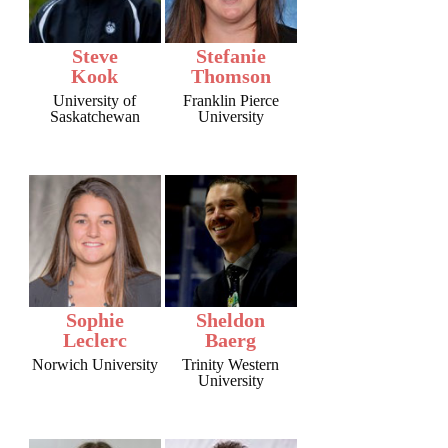
Steve
Stefanie
Kook
Thomson
University of
Franklin Pierce
Saskatchewan
University
Sophie
Sheldon
Leclerc
Baerg
Norwich University
Trinity Western
University