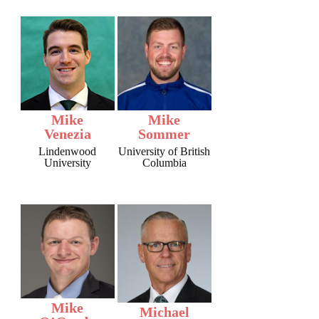
Mike
Mike
Venezia
Sommer
Lindenwood
University of British
University
Columbia
Mike
Michael