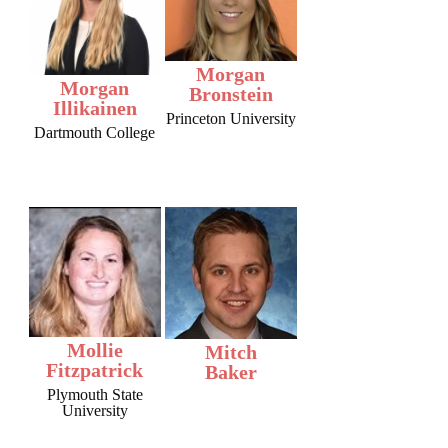
Morgan
Morgan
Bronstein
Illikainen
Princeton University
Dartmouth College
Mollie
Mitch
Fitzpatrick
Baker
Plymouth State
University