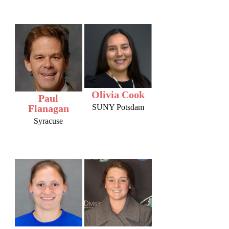
Olivia Cook
Paul
Flanagan
SUNY Potsdam
Syracuse