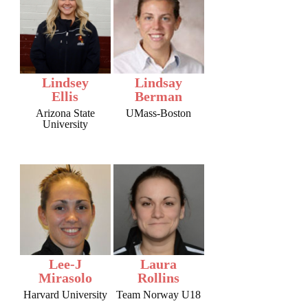
Lindsey
Lindsay
Ellis
Berman
Arizona State
UMass-Boston
University
Lee-J
Laura
Mirasolo
Rollins
Harvard University
Team Norway U18