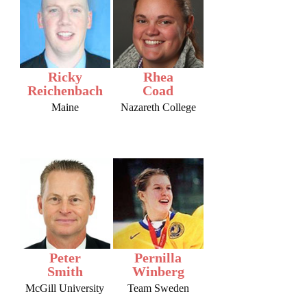
Ricky
Rhea
Reichenbach
Coad
Maine
Nazareth College
Peter
Pernilla
Smith
Winberg
McGill University
Team Sweden