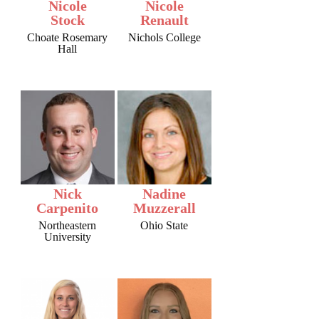
Nicole
Nicole
Stock
Renault
Choate Rosemary
Nichols College
Hall
Nick
Nadine
Carpenito
Muzzerall
Northeastern
Ohio State
University