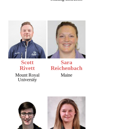
Scott
Sara
Rivett
Reichenbach
Mount Royal
Maine
University