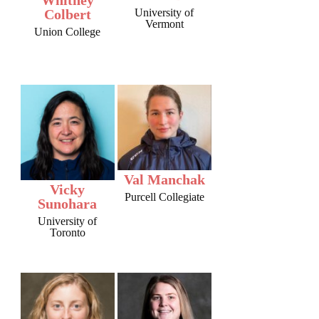
Colbert
University of
Vermont
Union College
Val Manchak
Vicky
Purcell Collegiate
Sunohara
University of
Toronto