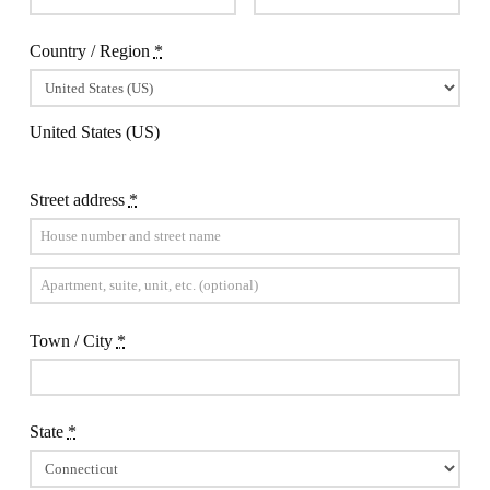
Country / Region
*
United States (US)
Street address
*
Apartment,
suite,
Town / City
*
unit,
etc.
(optional)
State
*