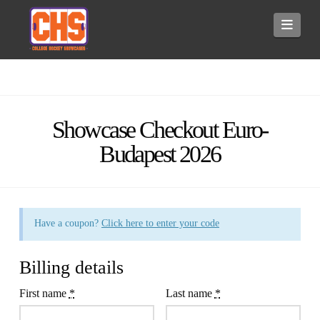
Navi
Showcase Checkout Euro-
Budapest 2026
Have a coupon?
Click here to enter your code
Billing details
First name
*
Last name
*