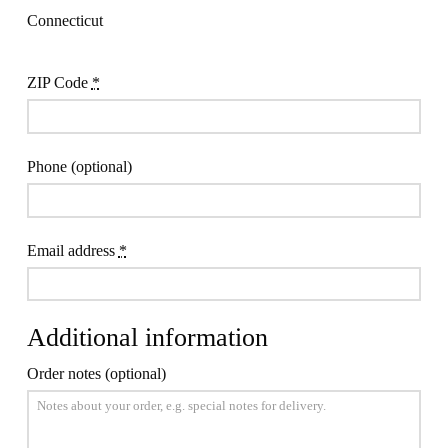
Connecticut
ZIP Code
*
Phone
(optional)
Email address
*
Additional information
Order notes
(optional)