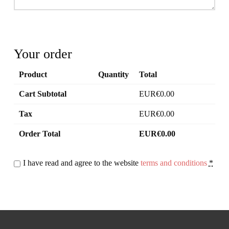
Your order
Product
Quantity
Total
Cart Subtotal
0.00
Tax
0.00
Order Total
0.00
I have read and agree to the website
terms and conditions
*