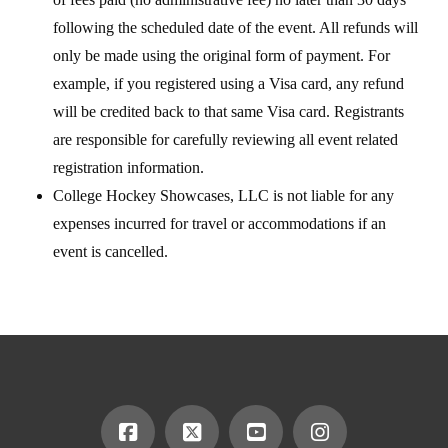
following the scheduled date of the event. All refunds will
only be made using the original form of payment. For
example, if you registered using a Visa card, any refund
will be credited back to that same Visa card. Registrants
are responsible for carefully reviewing all event related
registration information.
College Hockey Showcases, LLC is not liable for any
expenses incurred for travel or accommodations if an
event is cancelled.