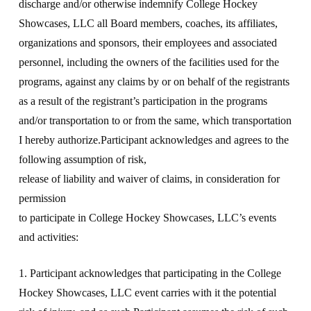
discharge and/or otherwise indemnify College Hockey
Showcases, LLC all Board members, coaches, its affiliates,
organizations and sponsors, their employees and associated
personnel, including the owners of the facilities used for the
programs, against any claims by or on behalf of the registrants
as a result of the registrant’s participation in the programs
and/or transportation to or from the same, which transportation
I hereby authorize.Participant acknowledges and agrees to the
following assumption of risk,
release of liability and waiver of claims, in consideration for
permission
to participate in College Hockey Showcases, LLC’s events
and activities:
1. Participant acknowledges that participating in the College
Hockey Showcases, LLC event carries with it the potential