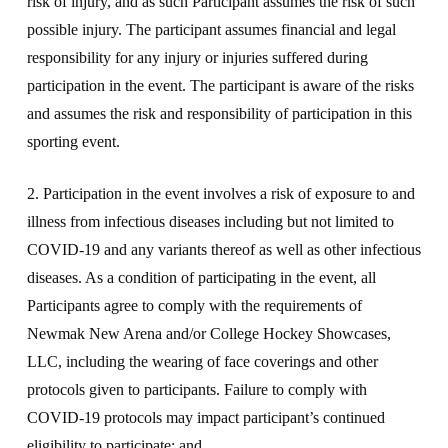
risk of injury, and as such Participant assumes the risk of such
possible injury. The participant assumes financial and legal
responsibility for any injury or injuries suffered during
participation in the event. The participant is aware of the risks
and assumes the risk and responsibility of participation in this
sporting event.
2. Participation in the event involves a risk of exposure to and
illness from infectious diseases including but not limited to
COVID-19 and any variants thereof as well as other infectious
diseases. As a condition of participating in the event, all
Participants agree to comply with the requirements of
Newmak New Arena and/or College Hockey Showcases,
LLC, including the wearing of face coverings and other
protocols given to participants. Failure to comply with
COVID-19 protocols may impact participant’s continued
eligibility to participate; and