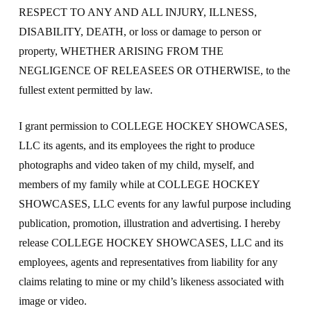
RESPECT TO ANY AND ALL INJURY, ILLNESS,
DISABILITY, DEATH, or loss or damage to person or
property, WHETHER ARISING FROM THE
NEGLIGENCE OF RELEASEES OR OTHERWISE, to the
fullest extent permitted by law.
I grant permission to COLLEGE HOCKEY SHOWCASES,
LLC its agents, and its employees the right to produce
photographs and video taken of my child, myself, and
members of my family while at COLLEGE HOCKEY
SHOWCASES, LLC events for any lawful purpose including
publication, promotion, illustration and advertising. I hereby
release COLLEGE HOCKEY SHOWCASES, LLC and its
employees, agents and representatives from liability for any
claims relating to mine or my child’s likeness associated with
image or video.