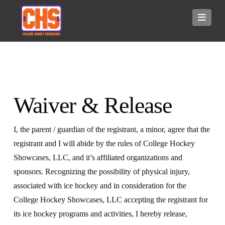
Navi
Waiver & Release
I, the parent / guardian of the registrant, a minor, agree that the
registrant and I will abide by the rules of College Hockey
Showcases, LLC, and it’s affiliated organizations and
sponsors. Recognizing the possibility of physical injury,
associated with ice hockey and in consideration for the
College Hockey Showcases, LLC accepting the registrant for
its ice hockey programs and activities, I hereby release,