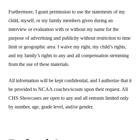
Furthermore, I grant permission to use the statements of my
child, myself, or my family members given during an
interview or evaluation with or without my name for the
purpose of advertising and publicity without restriction to time
limit or geographic area. I waive my right, my child’s rights,
and my family’s rights to any and all compensation stemming
from the use of these materials.
All information will be kept confidential, and I authorize that it
be provided to NCAA coaches/scouts upon their request. All
CHS Showcases are open to any and all entrants limited only
by number, age, grade level, and/or gender.