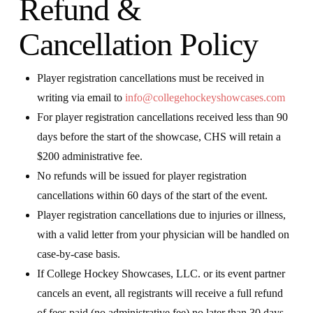
Refund &
Cancellation Policy
Player registration cancellations must be received in
writing via email to
info@collegehockeyshowcases.com
For player registration cancellations received less than 90
days before the start of the showcase, CHS will retain a
$200 administrative fee.
No refunds will be issued for player registration
cancellations within 60 days of the start of the event.
Player registration cancellations due to injuries or illness,
with a valid letter from your physician will be handled on
case-by-case basis.
If College Hockey Showcases, LLC. or its event partner
cancels an event, all registrants will receive a full refund
of fees paid (no administrative fee) no later than 30 days