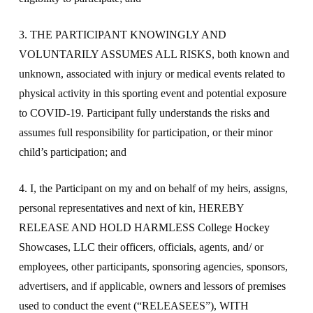
3. THE PARTICIPANT KNOWINGLY AND
VOLUNTARILY ASSUMES ALL RISKS, both known and
unknown, associated with injury or medical events related to
physical activity in this sporting event and potential exposure
to COVID-19. Participant fully understands the risks and
assumes full responsibility for participation, or their minor
child’s participation; and
4. I, the Participant on my and on behalf of my heirs, assigns,
personal representatives and next of kin, HEREBY
RELEASE AND HOLD HARMLESS College Hockey
Showcases, LLC their officers, officials, agents, and/ or
employees, other participants, sponsoring agencies, sponsors,
advertisers, and if applicable, owners and lessors of premises
used to conduct the event (“RELEASEES”), WITH