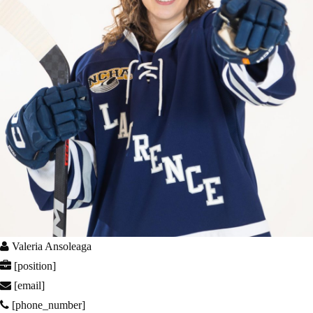
Valeria Ansoleaga
[position]
[email]
[phone_number]