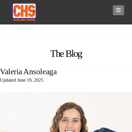
Navi
The Blog
Valeria Ansoleaga
Updated
June 19, 2025