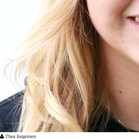
Thea Jorgensen