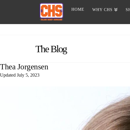
HOME
WHY CHS
S
The Blog
Thea Jorgensen
Updated
July 5, 2023