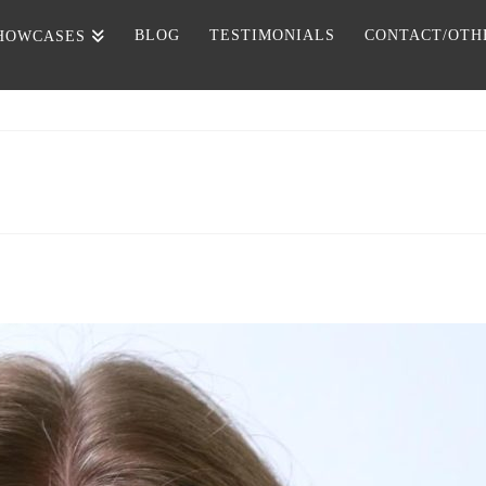
BLOG
TESTIMONIALS
CONTACT/OTH
HOWCASES