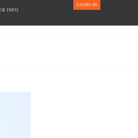
USD$
0.00
ER INFO