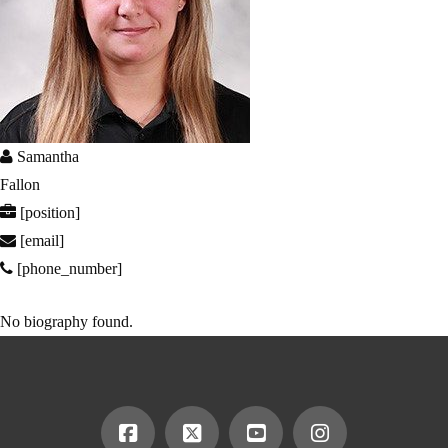
Samantha
Fallon
[position]
[email]
[phone_number]
No biography found.