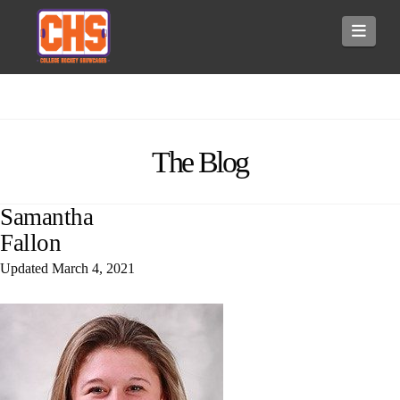
Navi
The Blog
Samantha
Fallon
Updated
March 4, 2021