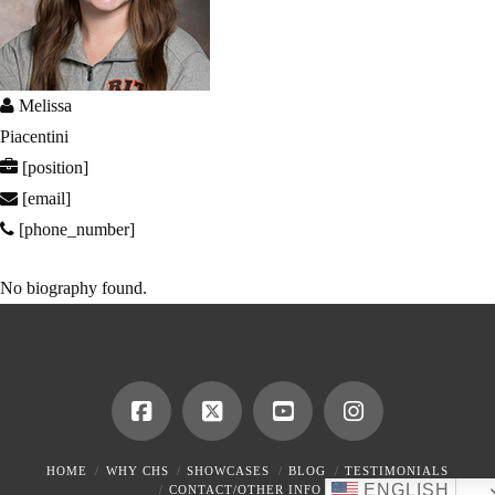
Melissa
Piacentini
[position]
[email]
[phone_number]
No biography found.
HOME
WHY CHS
SHOWCASES
BLOG
TESTIMONIALS
ENGLISH
CONTACT/OTHER INFO