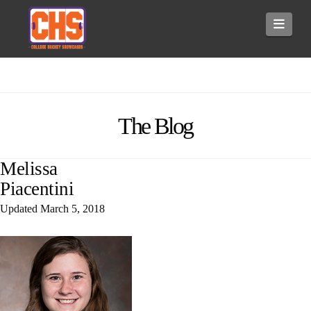
Navi
The Blog
Melissa
Piacentini
Updated
March 5, 2018