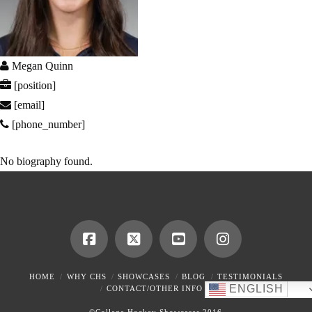
Megan Quinn
[position]
[email]
[phone_number]
No biography found.
HOME
WHY CHS
SHOWCASES
BLOG
TESTIMONIALS
ENGLISH
CONTACT/OTHER INFO
©College Hockey Showcases 2016