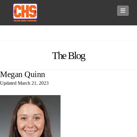
Navi
The Blog
Megan Quinn
Updated
March 21, 2023