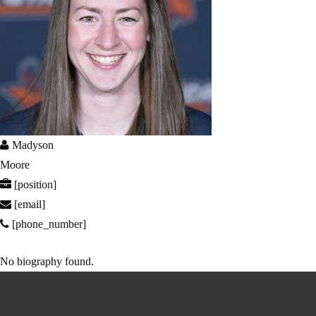
Madyson
Moore
[position]
[email]
[phone_number]
No biography found.