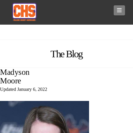
Navi
The Blog
Madyson
Moore
Updated
January 6, 2022