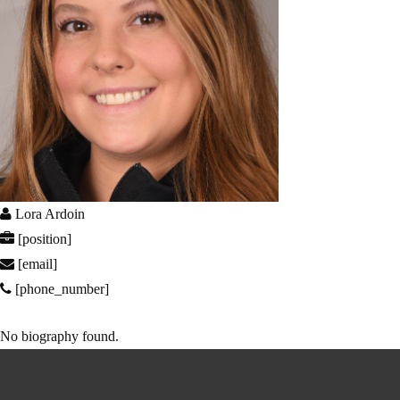
Lora Ardoin
[position]
[email]
[phone_number]
No biography found.