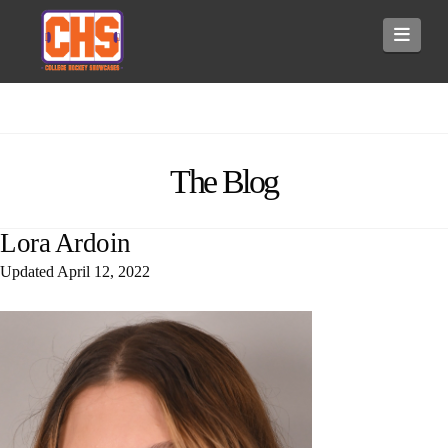
Navi
The Blog
Lora Ardoin
Updated
April 12, 2022