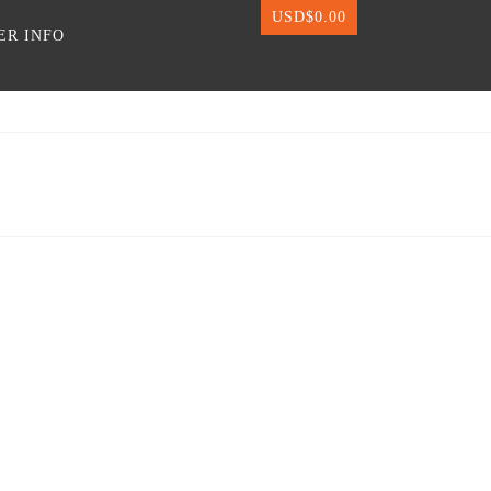
USD$
0.00
ER INFO