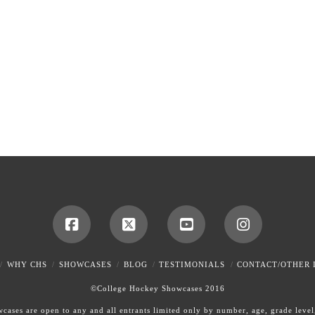
WHY CHS
SHOWCASES
BLOG
TESTIMONIALS
CONTACT/OTHER 
©College Hockey Showcases 2016
ases are open to any and all entrants limited only by number, age, grade level