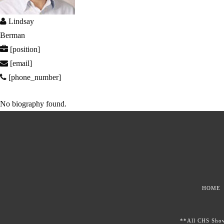
Lindsay
Berman
[position]
[email]
[phone_number]
No biography found.
HOME
**All CHS Showc