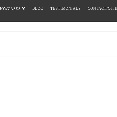
BLOG
TESTIMONIALS
CONTACT/OTH
HOWCASES