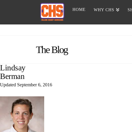
HOME
WHY CHS
S
The Blog
Lindsay
Berman
Updated
September 6, 2016