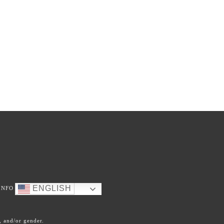
ENGLISH
INFO
, and/or gender.