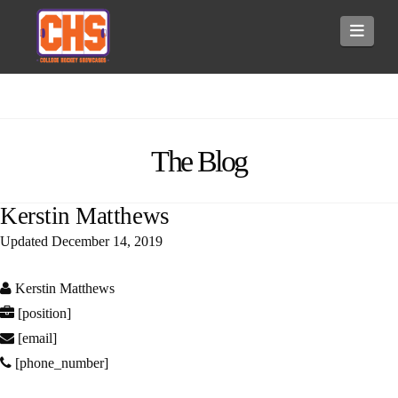
Navi
The Blog
Kerstin Matthews
Updated
December 14, 2019
Kerstin Matthews
[position]
[email]
[phone_number]