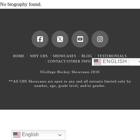
No biography found.
HOME
WHY CHS
SHOWCASES
BLOG
TESTIMONIALS
ENGLISH
CONTACT/OTHER INFO
©College Hockey Showcases 2016
**All CHS Showcases are open to any and all entrants limited only by
number, age, grade level, and/or gender.
English