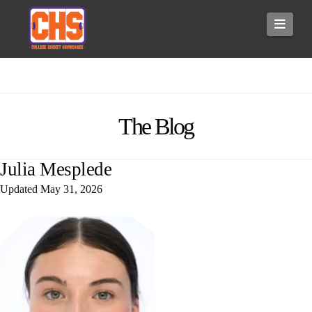
Navi
The Blog
Julia Mesplede
Updated
May 31, 2026