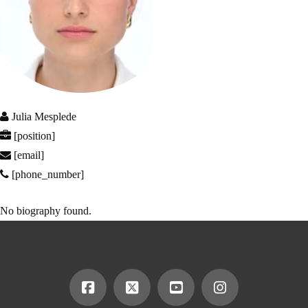
Julia Mesplede
[position]
[email]
[phone_number]
No biography found.