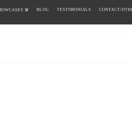
BLOG
TESTIMONIALS
CONTACT/OTH
HOWCASES