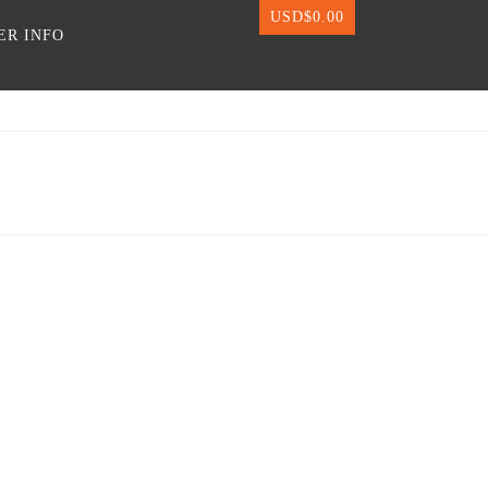
USD$
0.00
ER INFO