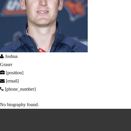
Joshua
Graser
[position]
[email]
[phone_number]
No biography found.