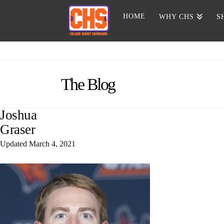
HOME
WHY CHS
S
The Blog
Joshua
Graser
Updated
March 4, 2021