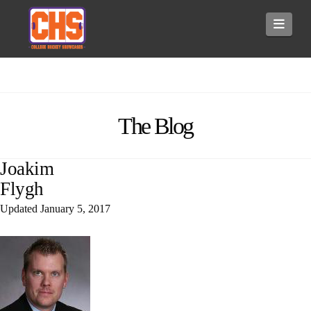
Navi
The Blog
Joakim
Flygh
Updated
January 5, 2017