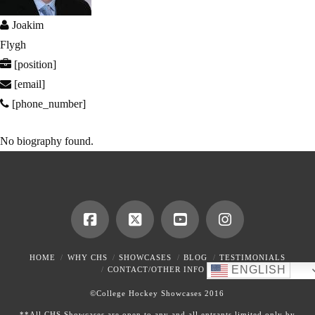
Joakim
Flygh
[position]
[email]
[phone_number]
No biography found.
HOME
WHY CHS
SHOWCASES
BLOG
TESTIMONIALS
ENGLISH
CONTACT/OTHER INFO
©College Hockey Showcases 2016
**All CHS Showcases are open to any and all entrants limited only by