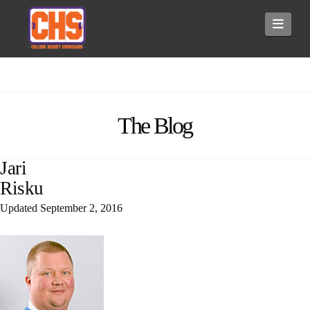
Navi
The Blog
Jari
Risku
Updated
September 2, 2016