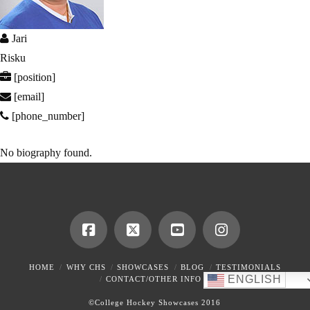
Jari
Risku
[position]
[email]
[phone_number]
No biography found.
HOME
WHY CHS
SHOWCASES
BLOG
TESTIMONIALS
ENGLISH
CONTACT/OTHER INFO
©College Hockey Showcases 2016