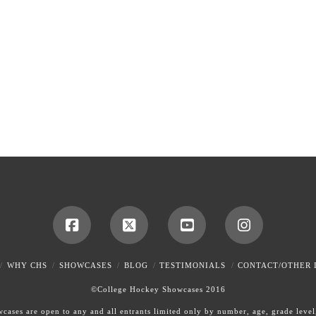
WHY CHS
SHOWCASES
BLOG
TESTIMONIALS
CONTACT/OTHER 
©College Hockey Showcases 2016
ases are open to any and all entrants limited only by number, age, grade level