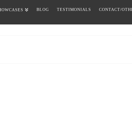
BLOG
TESTIMONIALS
CONTACT/OTH
HOWCASES