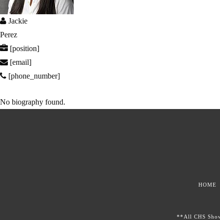
Jackie
Perez
[position]
[email]
[phone_number]
No biography found.
HOME
**All CHS Showc