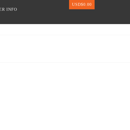
USD$
0.00
ER INFO