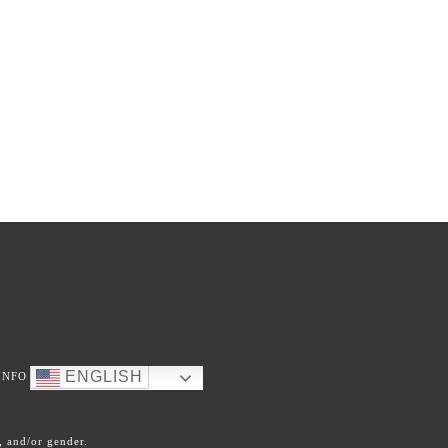
ENGLISH
INFO
, and/or gender.