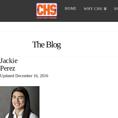
HOME
WHY CHS
S
The Blog
Jackie
Perez
Updated
December 16, 2016