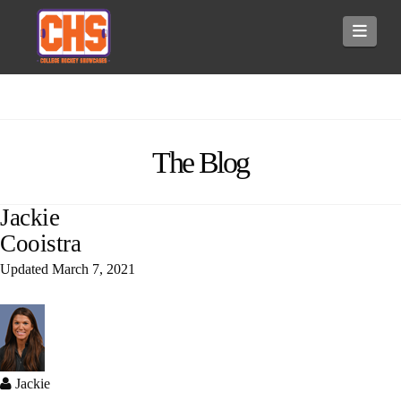
Navi
The Blog
Jackie
Cooistra
Updated
March 7, 2021
Jackie