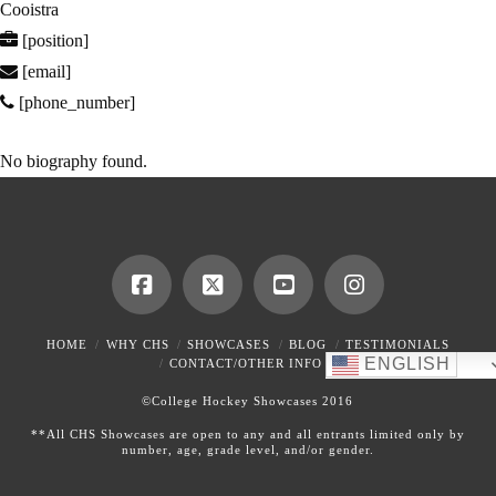
Cooistra
[position]
[email]
[phone_number]
No biography found.
HOME
WHY CHS
SHOWCASES
BLOG
TESTIMONIALS
ENGLISH
CONTACT/OTHER INFO
©College Hockey Showcases 2016
**All CHS Showcases are open to any and all entrants limited only by
number, age, grade level, and/or gender.