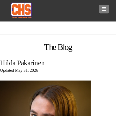
Navi
The Blog
Hilda Pakarinen
Updated
May 31, 2026