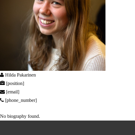
Hilda Pakarinen
[position]
[email]
[phone_number]
No biography found.