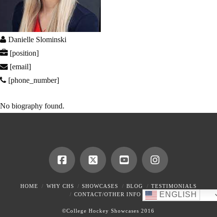
Danielle Slominski
[position]
[email]
[phone_number]
No biography found.
HOME
WHY CHS
SHOWCASES
BLOG
TESTIMONIALS
ENGLISH
CONTACT/OTHER INFO
©College Hockey Showcases 2016