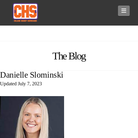
Navi
The Blog
Danielle Slominski
Updated
July 7, 2023