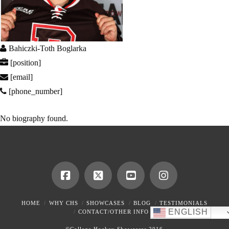
Bahiczki-Toth Boglarka
[position]
[email]
[phone_number]
No biography found.
HOME
WHY CHS
SHOWCASES
BLOG
TESTIMONIALS
ENGLISH
CONTACT/OTHER INFO
©College Hockey Showcases 2016