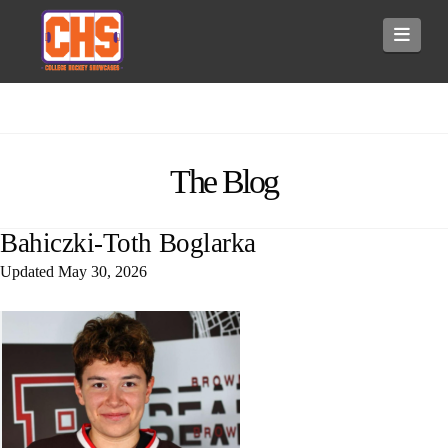
Navi
The Blog
Bahiczki-Toth Boglarka
Updated
May 30, 2026