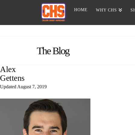
HOME
WHY CHS
S
The Blog
Alex
Gettens
Updated
August 7, 2019