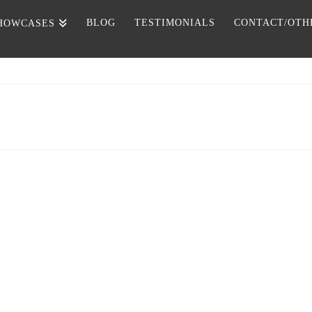
BLOG
TESTIMONIALS
CONTACT/OTH
HOWCASES