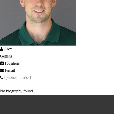
Alex
Gettens
[position]
[email]
[phone_number]
No biography found.