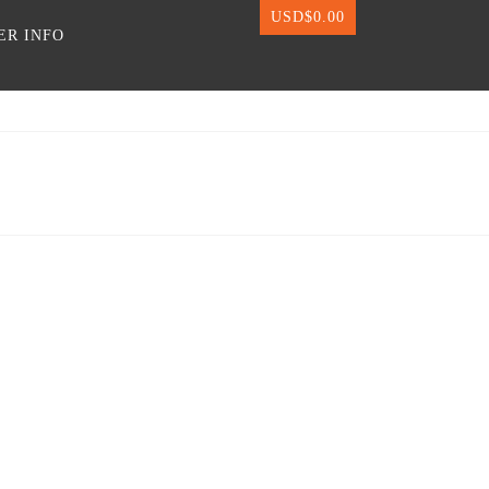
USD$
0.00
ER INFO