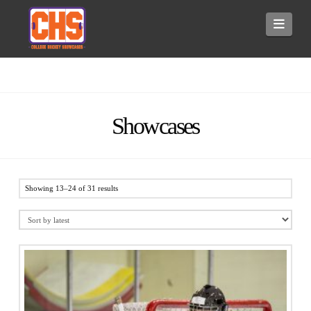
Navi
Showcases
Showing 13–24 of 31 results