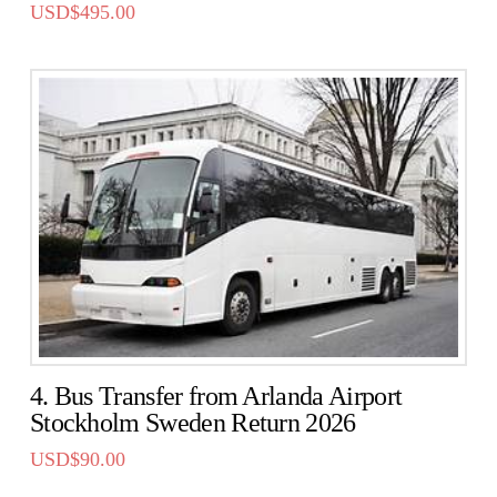
USD$
495.00
4. Bus Transfer from Arlanda Airport
Stockholm Sweden Return 2026
USD$
90.00