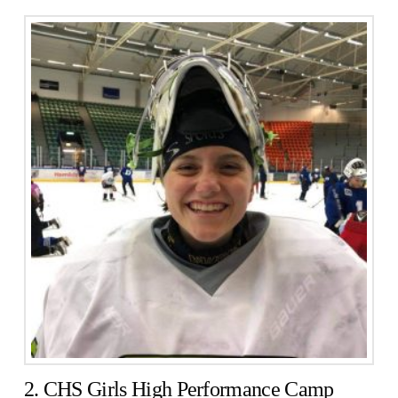
2. CHS Girls High Performance Camp