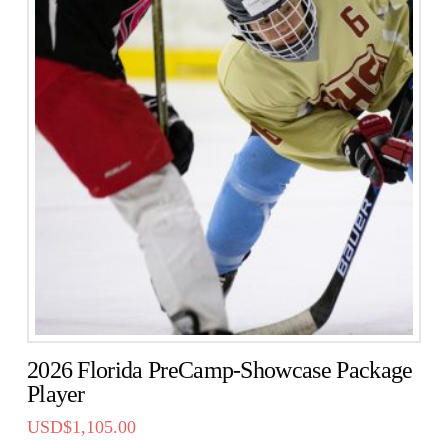
2026 Florida PreCamp-Showcase Package
Player
USD$
1,105.00