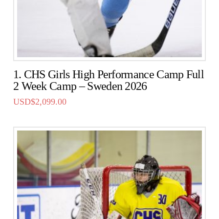
1. CHS Girls High Performance Camp Full
2 Week Camp – Sweden 2026
USD$
2,099.00