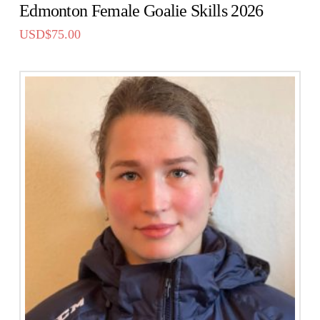
Edmonton Female Goalie Skills 2026
USD$
75.00