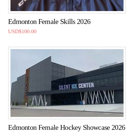
Edmonton Female Skills 2026
USD$
100.00
Edmonton Female Hockey Showcase 2026