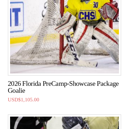
2026 Florida PreCamp-Showcase Package
Goalie
USD$
1,105.00