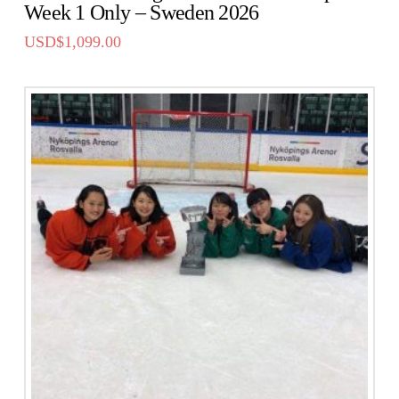
Week 1 Only – Sweden 2026
USD$
1,099.00