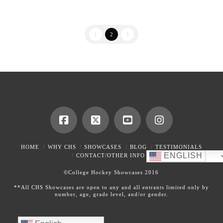
1
2
3
HOME
WHY CHS
SHOWCASES
BLOG
TESTIMONIALS
ENGLISH
CONTACT/OTHER INFO
©College Hockey Showcases 2016
**All CHS Showcases are open to any and all entrants limited only by
number, age, grade level, and/or gender.