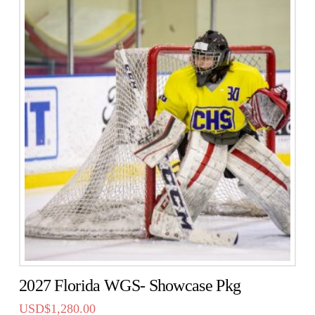
2027 Florida WGS- Showcase Pkg
USD$
1,280.00