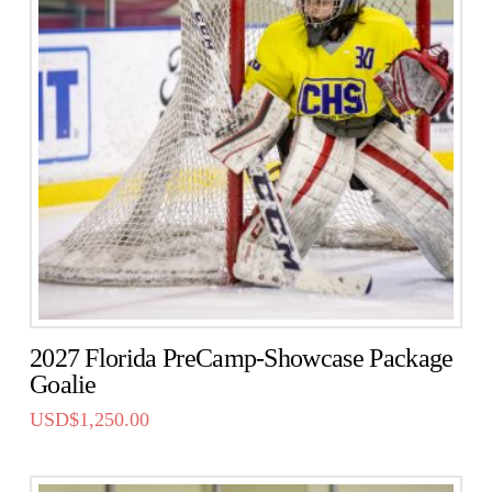
2027 Florida PreCamp-Showcase Package
Goalie
USD$
1,250.00