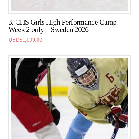
3. CHS Girls High Performance Camp
Week 2 only – Sweden 2026
USD$
1,099.00