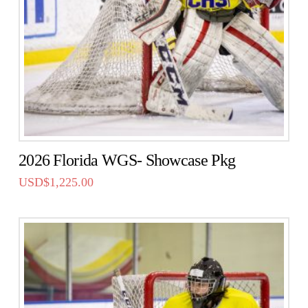
2026 Florida WGS- Showcase Pkg
USD$
1,225.00